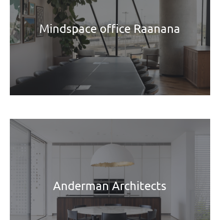
Mindspace office Raanana
Anderman Architects