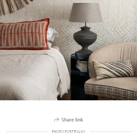
Share link
PHOTO PORTFOLIO