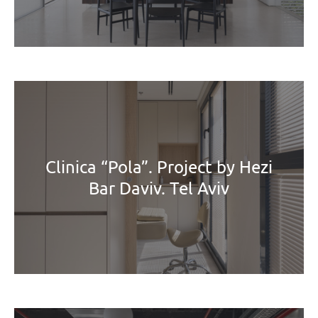
Clinica “Pola”. Project by Hezi
Bar Daviv. Tel Aviv