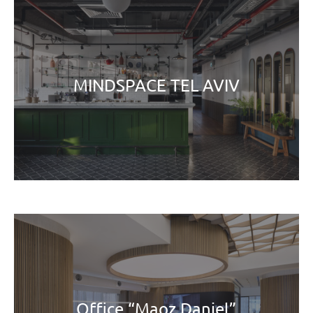
MINDSPACE TEL AVIV
Office “Maoz Daniel”