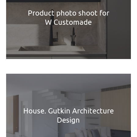
Product photo shoot for
W Customade
House. Gutkin Architecture
Design