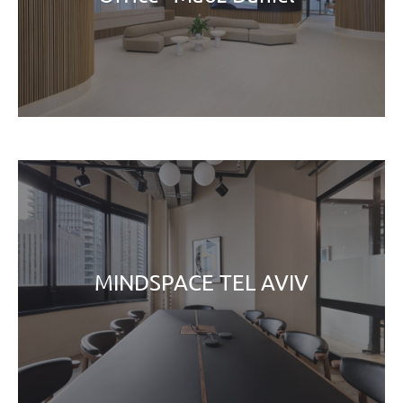
MINDSPACE TEL AVIV