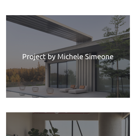
Project by Michele Simeone