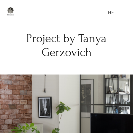
HE
Project by Tanya
Gerzovich