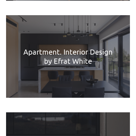
Apartment. Interior Design
by Efrat White