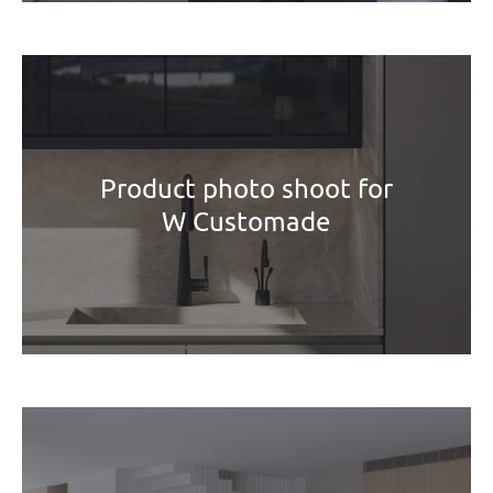
Product photo shoot for
W Customade