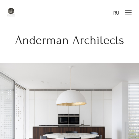
RU
Anderman Architects