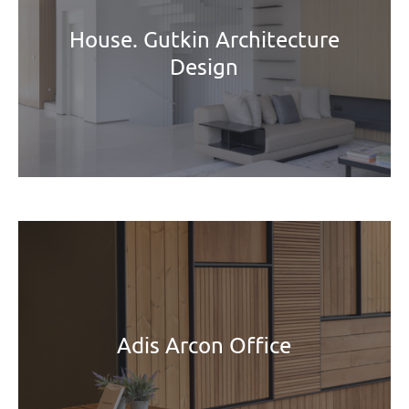
House. Gutkin Architecture
Design
Adis Arcon Office