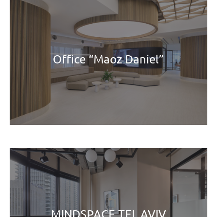
Office “Maoz Daniel”
MINDSPACE TEL AVIV