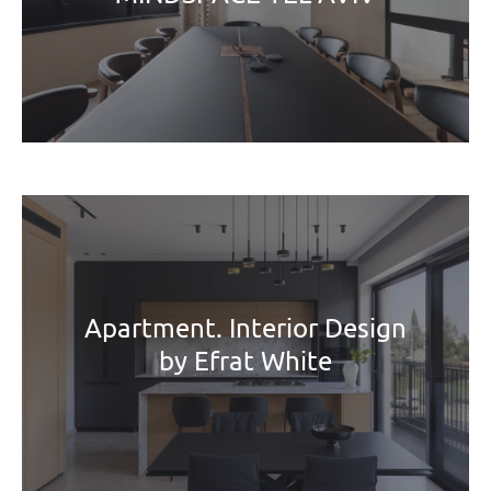
Apartment. Interior Design
by Efrat White