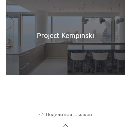
Project Kempinski
Поделиться ссылкой