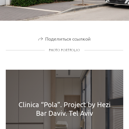
Поделиться ссылкой
PHOTO PORTFOLIO
Clinica “Pola”. Project by Hezi
Bar Daviv. Tel Aviv