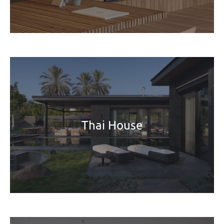
Thai House