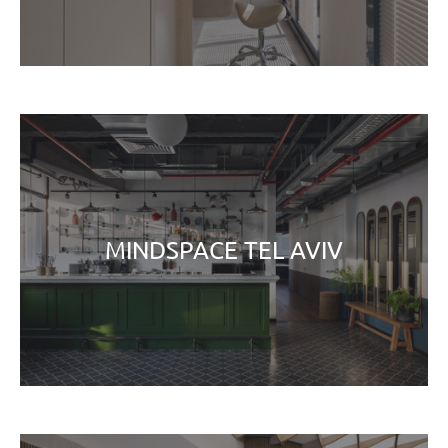
MINDSPACE TEL AVIV