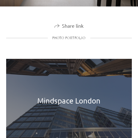
Share link
PHOTO PORTFOLIO
Mindspace London