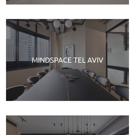
MINDSPACE TEL AVIV