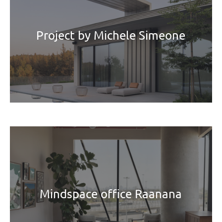
Project by Michele Simeone
Mindspace office Raanana