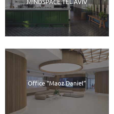
MINDSPACE TEL AVIV
Office “Maoz Daniel”