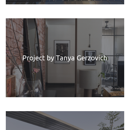
Project by Tanya Gerzovich