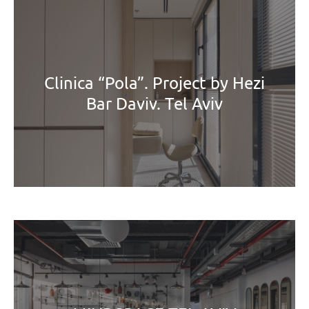
Clinica “Pola”. Project by Hezi
Bar Daviv. Tel Aviv