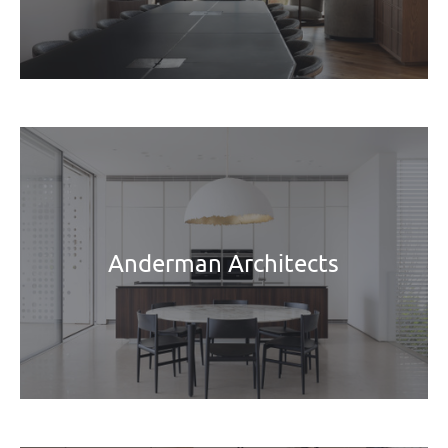
Anderman Architects