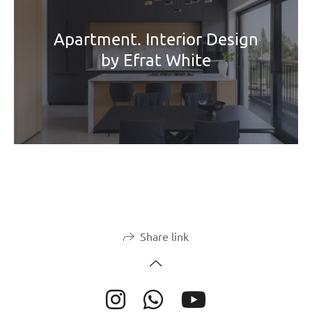
Apartment. Interior Design
by Efrat White
Share link