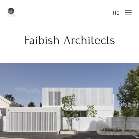
HE
Faibish Architects